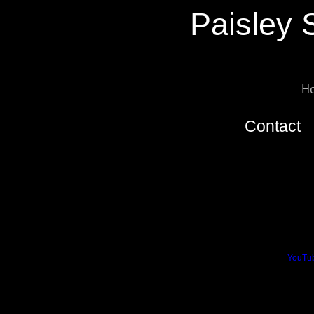
Paisley 
H
Contact
The Society’s clubhouse is locat
Paisley Society of Model Engine
Barshaw Pavillion
Dalmary Drive
Paisley
PA1 3TL
We can be contacted by email a
We can also be found on
YouTu