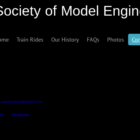
Society of Model Engi
ome
Train Rides
Our History
FAQs
Photos
Con
ed within Barshaw Park, our address is:
ers
t
paisley.sme@gmail.com
be
and
Facebook
.